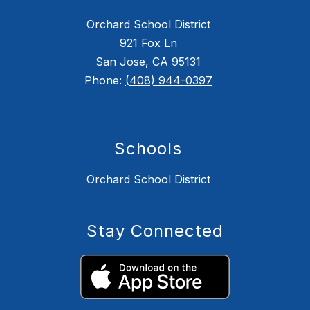
Orchard School District
921 Fox Ln
San Jose, CA 95131
Phone:
(408) 944-0397
Schools
Orchard School District
Stay Connected