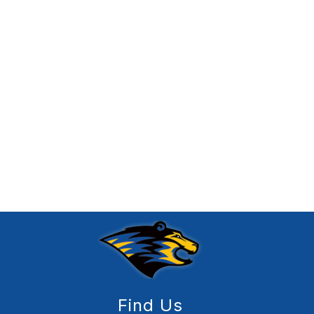
Find Us