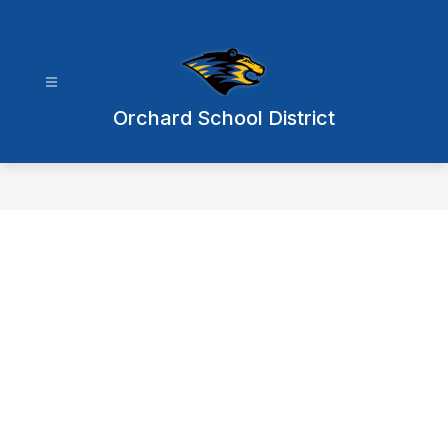
Skip
to
content
Orchard School District