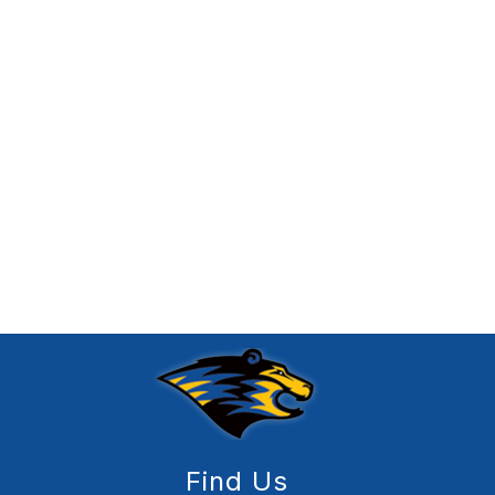
Find Us