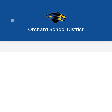
Skip
to
content
Orchard School District