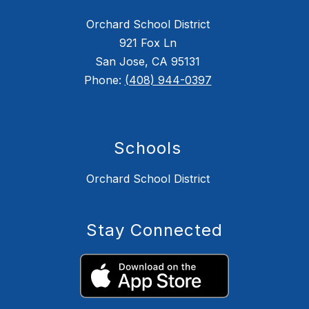
Orchard School District
921 Fox Ln
San Jose, CA 95131
Phone:
(408) 944-0397
Schools
Orchard School District
Stay Connected