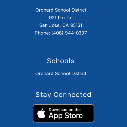
Orchard School District
921 Fox Ln
San Jose, CA 95131
Phone:
(408) 944-0397
Schools
Orchard School District
Stay Connected