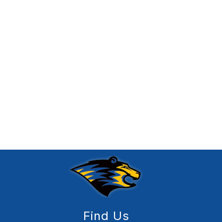
Find Us