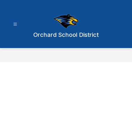
Skip
to
content
Orchard School District