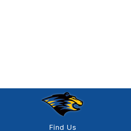
Find Us