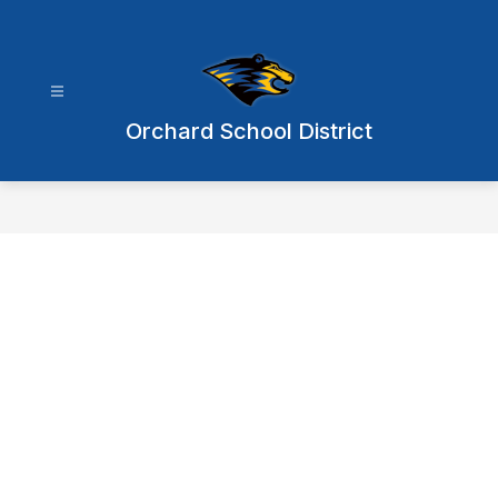
Skip
to
content
Orchard School District