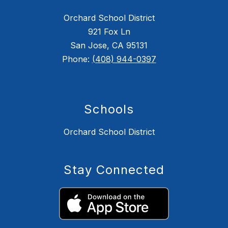
Orchard School District
921 Fox Ln
San Jose, CA 95131
Phone:
(408) 944-0397
Schools
Orchard School District
Stay Connected