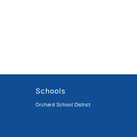
Schools
Orchard School District