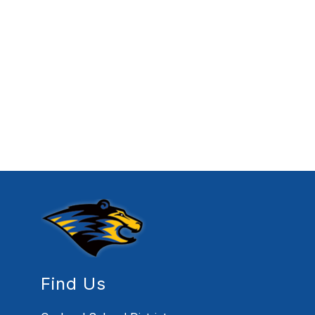
Find Us