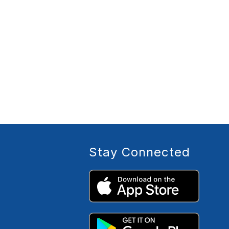
Stay Connected