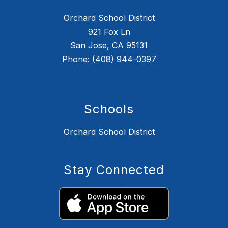
Orchard School District
921 Fox Ln
San Jose, CA 95131
Phone:
(408) 944-0397
Schools
Orchard School District
Stay Connected