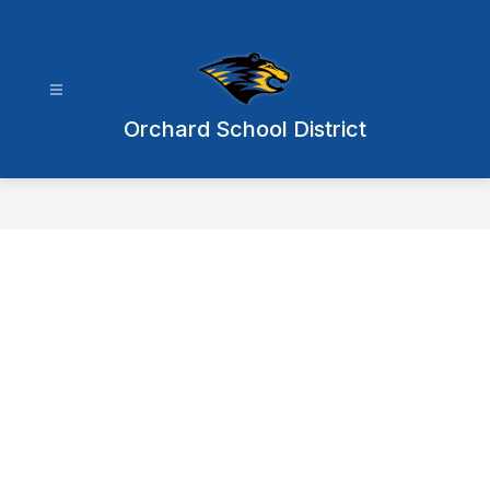
Skip
to
content
Orchard School District