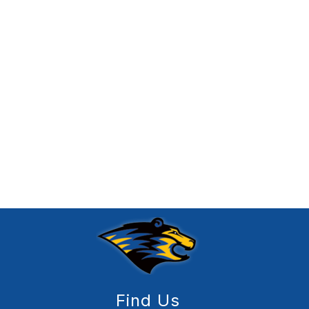
Find Us